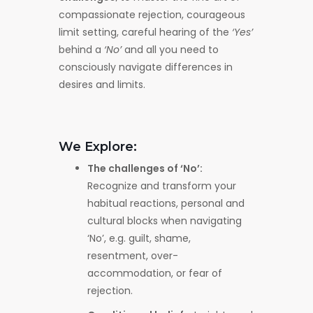
compassionate rejection, courageous
limit setting, careful hearing of the
‘Yes’
behind a
‘No’
and all you need to
consciously navigate differences in
desires and limits.
We Explore:
The challenges of ‘No’:
Recognize and transform your
habitual reactions, personal and
cultural blocks when navigating
‘No’, e.g. guilt, shame,
resentment, over-
accommodation, or fear of
rejection.