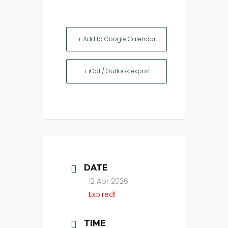
+ Add to Google Calendar
+ iCal / Outlook export
DATE
12 Apr 2026
Expired!
TIME