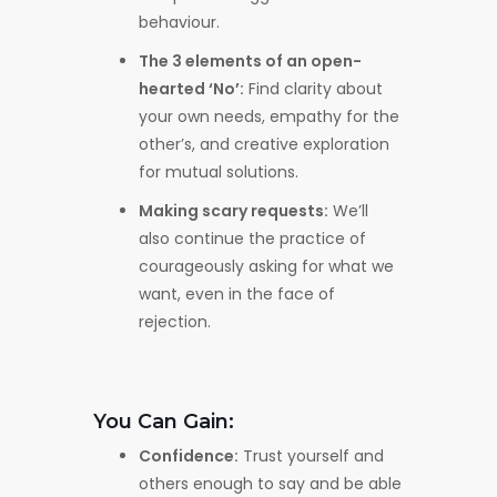
behaviour.
The 3 elements of an open-
hearted ‘No’:
Find clarity about
your own needs, empathy for the
other’s, and creative exploration
for mutual solutions.
Making scary requests:
We’ll
also continue the practice of
courageously asking for what we
want, even in the face of
rejection.
You Can Gain:
Confidence:
Trust yourself and
others enough to say and be able