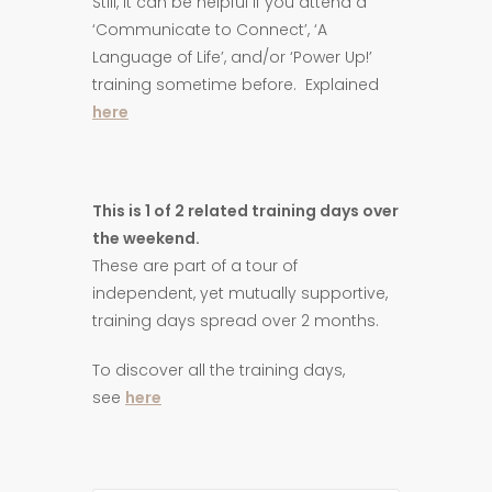
Still, it can be helpful if you attend a
‘Communicate to Connect’, ‘A
Language of Life’, and/or ‘Power Up!’
training sometime before. Explained
here
This is 1 of 2 related training days over
the weekend.
These are part of a tour of
independent, yet mutually supportive,
training days spread over 2 months.
To discover all the training days,
see
here