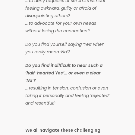
… to deny requests or set limits without
feeling awkward, guilty or afraid of
disappointing others?
… to advocate for your own needs
without losing the connection?
Do you find yourself saying ‘Yes’ when
you really mean ‘No’?
Do you find it difficult to hear such a
‘half-hearted Yes’… or even a clear
‘No’?
… resulting in tension, confusion or even
taking it personally and feeling ‘rejected’
and resentful
?
We all navigate these challenging