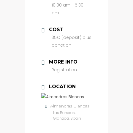
10:00 am - 5:30
pm
COST
35€ (deposit) plus
donation
MORE INFO
Registration
LOCATION
Almendras Blancas
Las Barreras,
Granada, Spain