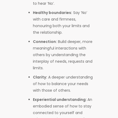
to hear ‘No’.
Healthy boundaries:
Say ‘No’
with care and firmness,
honouring both your limits and
the relationship.
Connection:
Build deeper, more
meaningful interactions with
others by understanding the
interplay of needs, requests and
limits.
Clarity:
A deeper understanding
of how to balance your needs
with those of others.
Experiential understanding:
An
embodied sense of how to stay
connected to yourself and