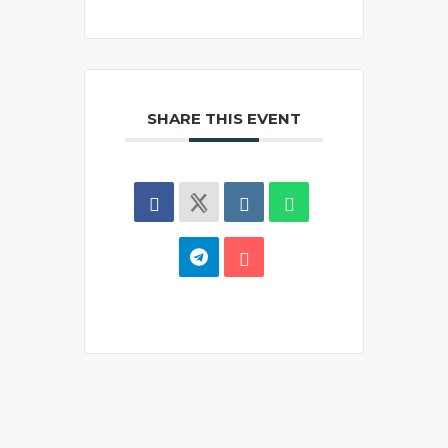
SHARE THIS EVENT