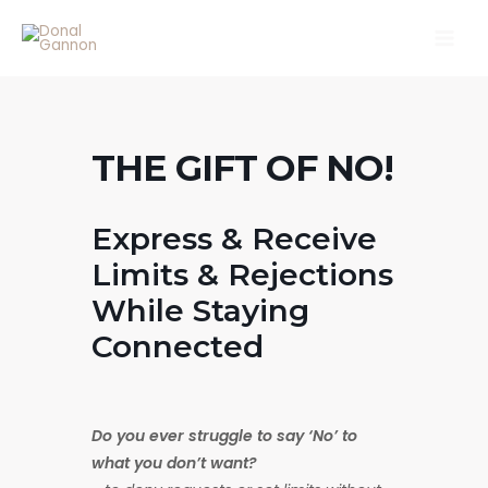
Skip
Main
to
Men
content
THE GIFT OF NO!
Express & Receive
Limits & Rejections
While Staying
Connected
Do you ever struggle to say ‘No’ to
what you don’t want?