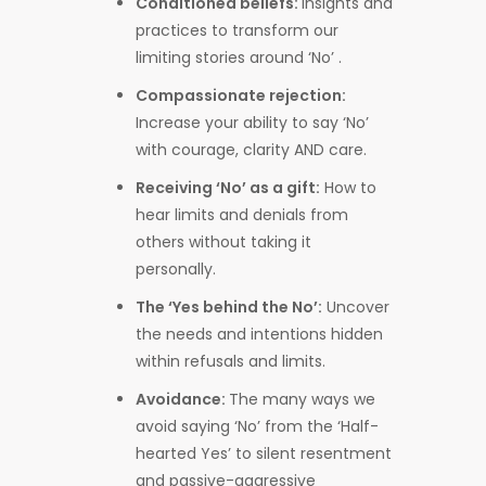
Conditioned beliefs:
Insights and
practices to transform
our
limiting stories around ‘No’ .
Compassionate rejection:
Increase your ability to say ‘No’
with courage, clarity AND care.
Receiving ‘No’ as a gift:
How to
hear limits and denials from
others without taking it
personally.
The ‘Yes behind the No’:
Uncover
the needs and intentions hidden
within refusals and limits.
Avoidance:
The many ways we
avoid saying ‘No’ from the ‘Half-
hearted Yes’ to silent resentment
and passive-aggressive