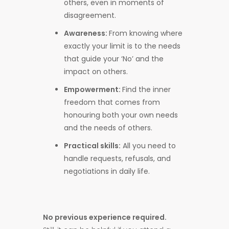
others, even in moments of
disagreement.
Awareness:
From knowing where
exactly your limit is to the needs
that guide your ‘No’ and the
impact on others.
Empowerment:
Find the inner
freedom that comes from
honouring both your own needs
and the needs of others.
Practical skills:
All you need to
handle requests, refusals, and
negotiations in daily life.
No previous experience required.