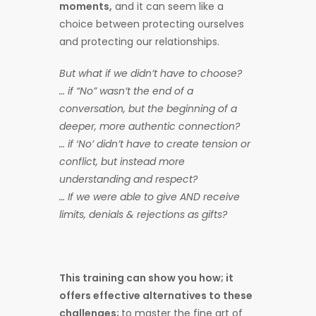
moments,
and it can seem like a
choice between protecting ourselves
and protecting our relationships.
But what if we didn’t have to choose?
… if “No” wasn’t the end of a
conversation, but the beginning of a
deeper, more authentic connection?
… if ‘No’ didn’t have to create tension or
conflict, but instead more
understanding and respect?
… If we were able to give AND receive
limits, denials & rejections as gifts?
This training can show you how; it
offers effective alternatives to these
challenges;
to master the fine art of