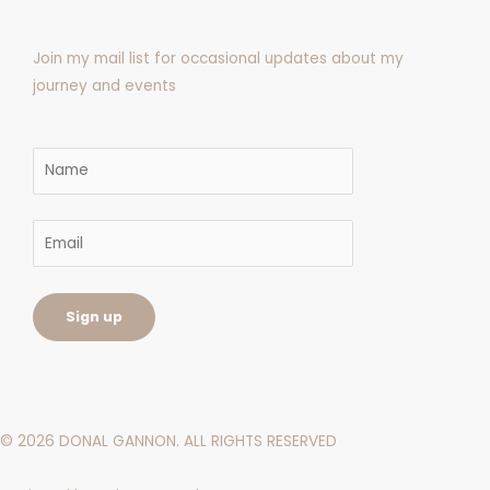
f
Join my mail list for occasional updates about my
journey and events
©
2026
DONAL GANNON. ALL RIGHTS RESERVED