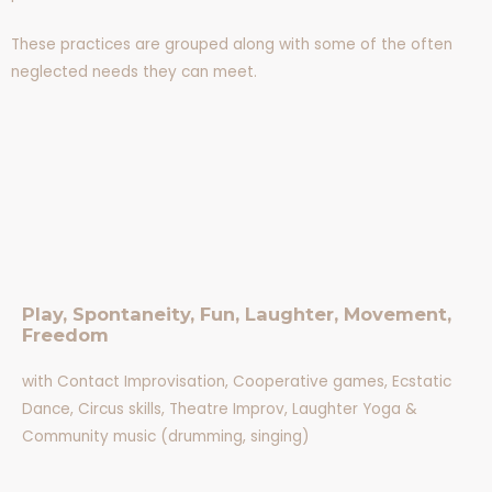
These practices are grouped along with some of the often
neglected needs they can meet.
Play, Spontaneity, Fun, Laughter, Movement,
Freedom
with Contact Improvisation, Cooperative games, Ecstatic
Dance, Circus skills, Theatre Improv, Laughter Yoga &
Community music (drumming, singing)