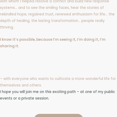
with whom I helped resolve a conflict and build new response
systems… and to see the smiling faces, hear the stories of
rekindled hope, regained trust, renewed enthusiasm for life… the
depth of healing, the lasting transformation… people really
thriving.
I know it’s possible, because I’m seeing it, I’m doing it, I’m
sharing it.
– with everyone who wants to cultivate a more wonderful life for
themselves and others.
I hope you will join me on this exciting path – at one of my public
events or a private session.