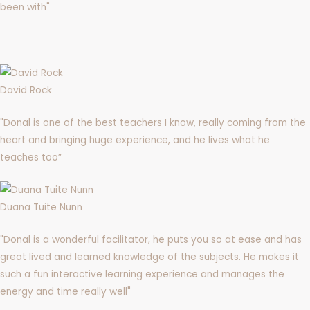
been with"
David Rock
"Donal is one of the best teachers I know, really coming from the
heart and bringing huge experience, and he lives what he
teaches too”
Duana Tuite Nunn
"Donal is a wonderful facilitator, he puts you so at ease and has
great lived and learned knowledge of the subjects. He makes it
such a fun interactive learning experience and manages the
energy and time really well"