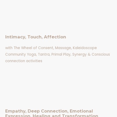
Intimacy, Touch, Affection
with The Wheel of Consent, Massage, Kaleidoscope
Community Yoga, Tantra, Primal Play, Synergy & Conscious
connection activities
Empathy, Deep Connection, Emotional
Expression, Healing and Transformation