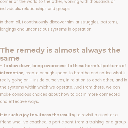
corner of the world to the other, working with thousands of
individuals, relationships and groups.
In them all, I continuously discover similar struggles, patterns,
longings and unconscious systems in operation.
The remedy is almost always the
same
– to slow down, bring awareness to these harmful patterns of
interaction,
create enough space to breathe and notice what’s
really going on – inside ourselves, in relation to each other, and in
the systems within which we operate. And from there, we can
make conscious choices about how to act in more connected
and effective ways.
It is such a joy to witness the results;
to revisit a client or a
friend who I’ve coached, a participant from a training, or a group