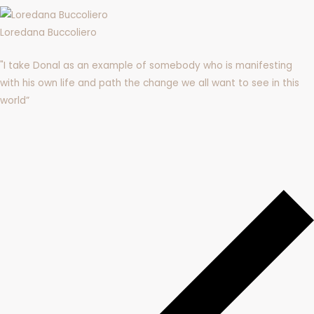
Loredana Buccoliero
"
I take Donal as an example of somebody who is manifesting
with his own life and path the change we all want to see in this
world”