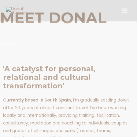
Skip
Main
to
MEET DONAL
Men
content
'A catalyst for personal,
relational and cultural
transformation'
Currently based in South Spain,
I’m gradually settling down
after 20 years of almost constant travel. I’ve been working
locally and internationally, providing training, facilitation,
consultancy, mediation and coaching to individuals, couples
and groups of all shapes and sizes (families, teams,