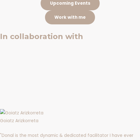
Upcoming Events
Work with me
In collaboration with
Goiatz Arizkorreta
"Donal is the most dynamic & dedicated facilitator I have ever