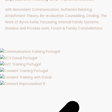
with Nonviolent Communication, Authentic Relating,
Attachment Theory, Re-evaluation Counselling, Circling, The
Work of Byron Katie, Focussing, Internal Family Systems,
Shadow and Process work, Forum & Family Constellations