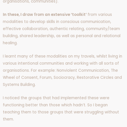
organisations, communities).
In these, I draw from an extensive ‘toolkit’
from various
modalities to develop skills in conscious communication,
effective collaboration, authentic relating, community/team
building, shared leadership, as well as personal and relational
healing.
I learnt many of these modalities on my travels, whilst living in
various intentional communities and working with all sorts of
organisations. For example: Nonviolent Communication, The
Wheel of Consent, Forum, Sociocracy, Restorative Circles and
Systems Building.
I noticed the groups that had implemented these were
functioning better than those which hadn’t. So I began
teaching them to those groups that were struggling without
them.