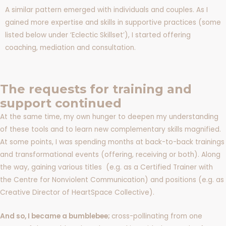
A similar pattern emerged with individuals and couples. As I
gained more expertise and skills in supportive practices (some
listed below under ‘Eclectic Skillset’), I started offering
coaching, mediation and consultation.
The requests for training and
support continued
At the same time, my own hunger to deepen my understanding
of these tools and to learn new complementary skills magnified.
At some points, I was spending months at back-to-back trainings
and transformational events (offering, receiving or both). Along
the way, gaining various titles (e.g. as a Certified Trainer with
the Centre for Nonviolent Communication) and positions (e.g. as
Creative Director of HeartSpace Collective).
And so, I became a bumblebee;
cross-pollinating from one