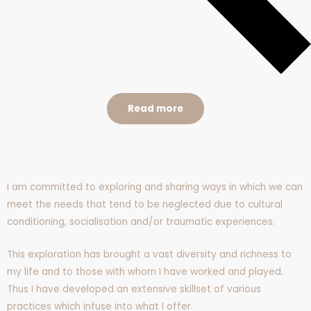
Read more
I am committed to exploring and sharing ways in which we can
meet the needs that tend to be neglected due to cultural
conditioning, socialisation and/or traumatic experiences.
This exploration has brought a vast diversity and richness to
my life and to those with whom I have worked and played.
Thus I have developed an extensive skillset of various
practices which infuse into what I offer.