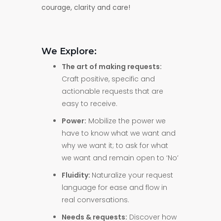
courage, clarity and care!
We Explore:
The art of making requests:
Craft positive, specific and
actionable requests that are
easy to receive.
Power:
Mobilize the power we
have to know what we want and
why we want it; to ask for what
we want and remain open to ‘No’
Fluidity:
Naturalize your request
language for ease and flow in
real conversations.
Needs & requests:
Discover how