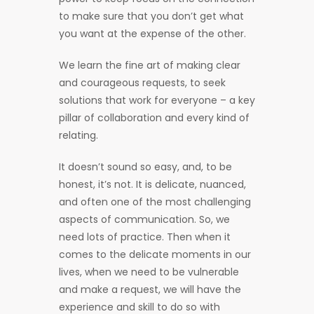
to make sure that you don’t get what
you want at the expense of the other.
We learn the fine art of making clear
and courageous requests, to seek
solutions that work for everyone – a key
pillar of collaboration and every kind of
relating.
It doesn’t sound so easy, and, to be
honest, it’s not. It is delicate, nuanced,
and often one of the most challenging
aspects of communication. So, we
need lots of practice. Then when it
comes to the delicate moments in our
lives, when we need to be vulnerable
and make a request, we will have the
experience and skill to do so with