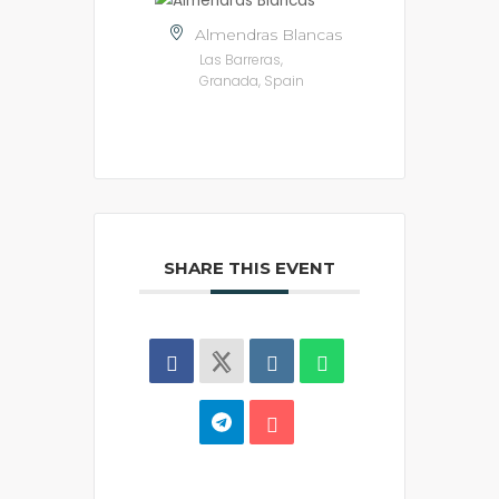
Almendras Blancas
Las Barreras,
Granada, Spain
SHARE THIS EVENT