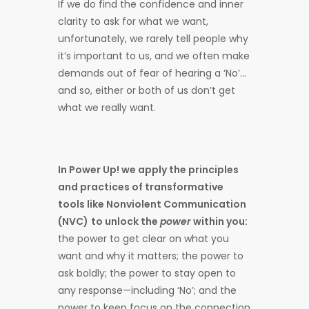
If we do find the confidence and inner
clarity to ask for what we want,
unfortunately, we rarely tell people why
it’s important to us, and we often make
demands out of fear of hearing a ‘No’…
and so, either or both of us don’t get
what we really want.
In Power Up! we apply the principles
and practices of transformative
tools like Nonviolent Communication
(NVC)
to unlock the
power
within you:
the power to get clear on what you
want and why it matters; the power to
ask boldly; the power to stay open to
any response—including ‘No’; and the
power to keep focus on the connection