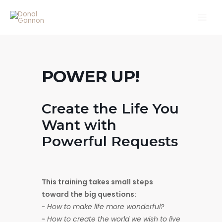
Skip
Main
to
Men
content
POWER UP!
Create the Life You
Want with
Powerful Requests
This training takes small steps
toward the big questions:
~ How to make life more wonderful?
~ How to create the world we wish to live