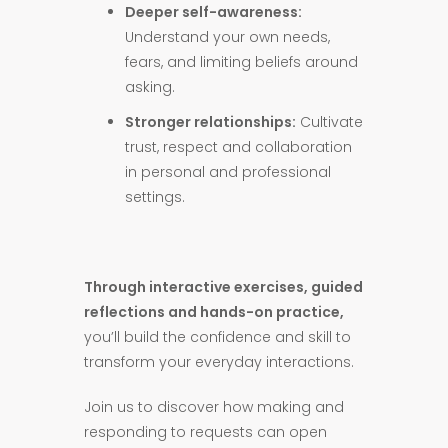
Deeper self-awareness:
Understand your own needs,
fears, and limiting beliefs around
asking.
Stronger relationships:
Cultivate
trust, respect and collaboration
in personal and professional
settings.
Through interactive exercises, guided
reflections and hands-on practice,
you’ll build the confidence and skill to
transform your everyday interactions.
Join us to discover how making and
responding to requests can open