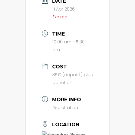
DATE
11 Apr 2026
Expired!
TIME
10:00 am - 5:30
pm
COST
35€ (deposit) plus
donation
MORE INFO
Registration
LOCATION