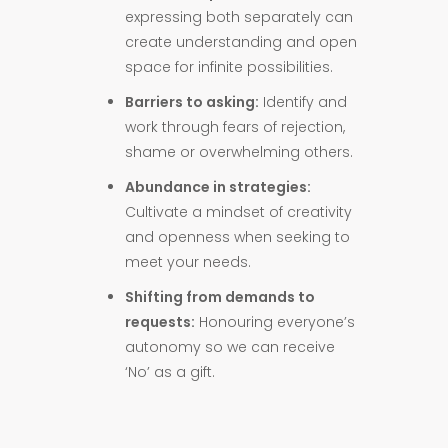
expressing both separately can
create understanding and open
space for infinite possibilities.
Barriers to asking:
Identify and
work through fears of rejection,
shame or overwhelming others.
Abundance in strategies:
Cultivate a mindset of creativity
and openness when seeking to
meet your needs.
Shifting from demands to
requests:
Honouring everyone’s
autonomy so we can receive
‘No’ as a gift.