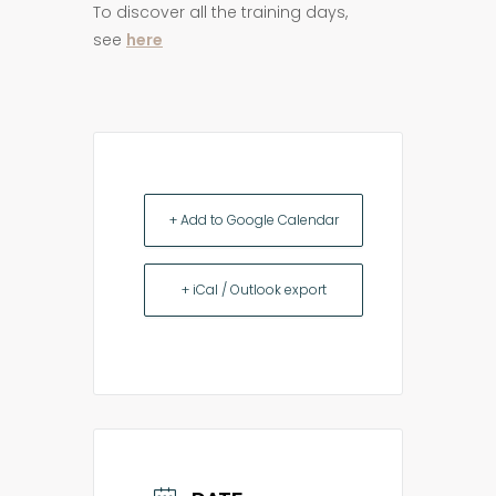
To discover all the training days,
see
here
+ Add to Google Calendar
+ iCal / Outlook export