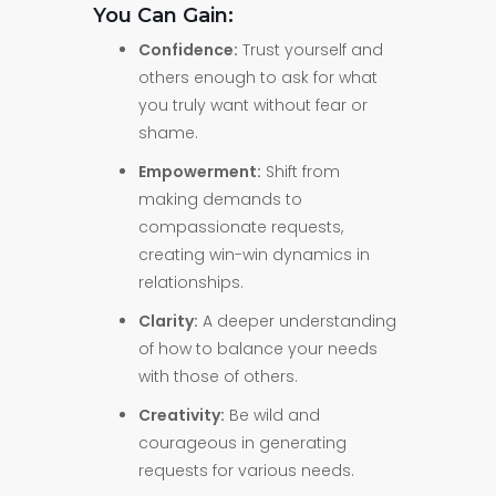
You Can Gain:
Confidence:
Trust yourself and
others enough to ask for what
you truly want without fear or
shame.
Empowerment:
Shift from
making demands to
compassionate requests,
creating win-win dynamics in
relationships.
Clarity:
A deeper understanding
of how to balance your needs
with those of others.
Creativity:
Be wild and
courageous in generating
requests for various needs.