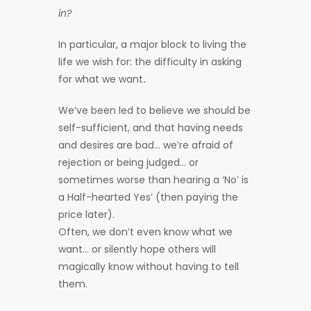
in?
In particular, a major block to living the
life we wish for: the difficulty in asking
for what we want
.
We’ve been led to believe we should be
self-sufficient, and that having needs
and desires are bad… we’re afraid of
rejection or being judged… or
sometimes worse than hearing a ‘No’ is
a Half-hearted Yes’ (then paying the
price later).
Often, we don’t even know what we
want… or silently hope others will
magically know without having to tell
them.