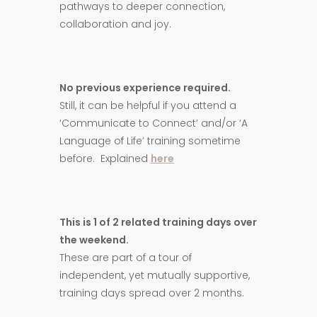
pathways to deeper connection,
collaboration and joy.
No previous experience required.
Still, it can be helpful if you attend a
‘Communicate to Connect’ and/or ‘A
Language of Life’ training sometime
before. Explained
here
This is 1 of 2 related training days over
the weekend.
These are part of a tour of
independent, yet mutually supportive,
training days spread over 2 months.