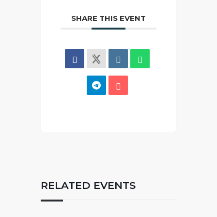
SHARE THIS EVENT
RELATED EVENTS