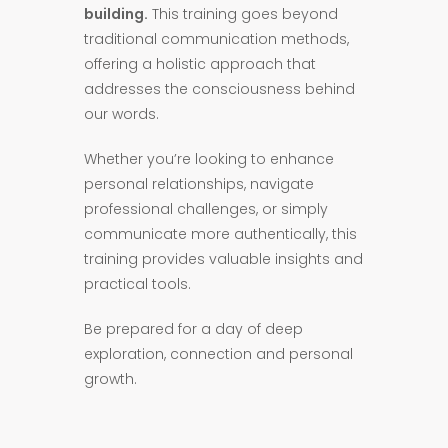
building.
This training goes beyond
traditional communication methods,
offering a holistic approach that
addresses the consciousness behind
our words.
Whether you’re looking to enhance
personal relationships, navigate
professional challenges, or simply
communicate more authentically, this
training provides valuable insights and
practical tools.
Be prepared for a day of deep
exploration, connection and personal
growth.​