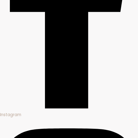
Instagram