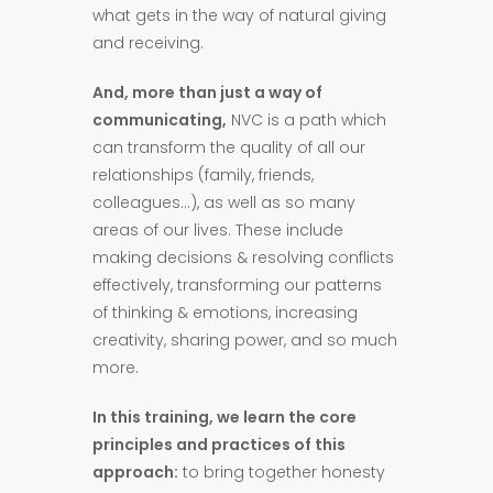
what gets in the way of natural giving
and receiving.
And, more than just a way of
communicating,
NVC is a path which
can transform the quality of all our
relationships (family, friends,
colleagues…), as well as so many
areas of our lives. These include
making decisions & resolving conflicts
effectively, transforming our patterns
of thinking & emotions, increasing
creativity, sharing power, and so much
more.
In this training, we learn the core
principles and practices of this
approach:
to bring together honesty