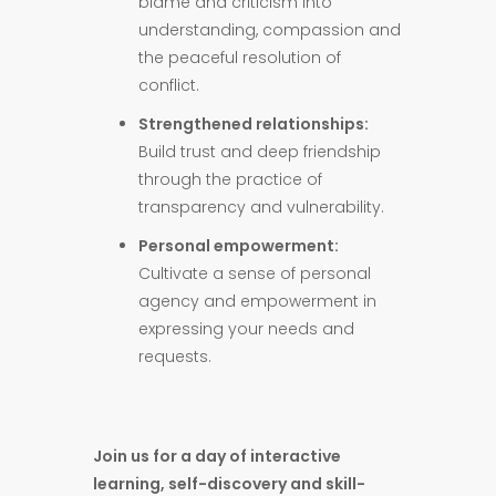
blame and criticism into
understanding, compassion and
the peaceful resolution of
conflict.
Strengthened relationships:
Build trust and deep friendship
through the practice of
transparency and vulnerability.
Personal empowerment:
Cultivate a sense of personal
agency and empowerment in
expressing your needs and
requests.
Join us for a day of interactive
learning, self-discovery and skill-