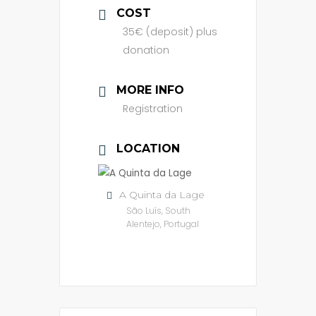
COST
35€ (deposit) plus
donation
MORE INFO
Registration
LOCATION
A Quinta da Lage
São Luís, South
Alentejo, Portugal