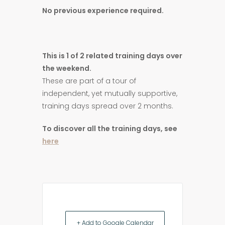
No previous experience required.
This is 1 of 2 related training days over
the weekend.
These are part of a tour of
independent, yet mutually supportive,
training days spread over 2 months.
To discover all the training days, see
here
+ Add to Google Calendar