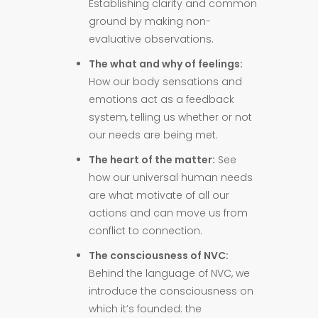
Establishing clarity and common
ground by making non-
evaluative observations.
The what and why of feelings:
How our body sensations and
emotions act as a feedback
system, telling us whether or not
our needs are being met.
The heart of the matter:
See
how our universal human needs
are what motivate of all our
actions and can move us from
conflict to connection.
The consciousness of NVC:
Behind the language of NVC, we
introduce the consciousness on
which it’s founded: the