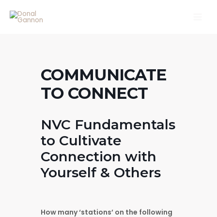
Skip
Main
to
Men
content
COMMUNICATE
TO CONNECT
NVC Fundamentals
to Cultivate
Connection with
Yourself & Others
How many ‘stations’ on the following