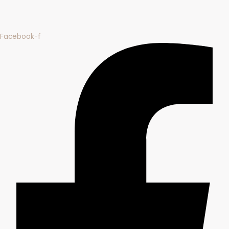
Facebook-f