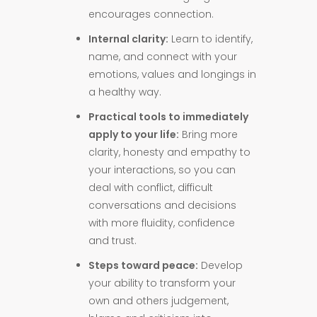
encourages connection.
Internal clarity:
Learn to identify,
name, and connect with your
emotions, values and longings in
a healthy way.
Practical tools to immediately
apply to your life:
Bring more
clarity, honesty and empathy to
your interactions, so you can
deal with conflict, difficult
conversations and decisions
with more fluidity, confidence
and trust.
Steps toward peace:
Develop
your ability to transform your
own and others judgement,