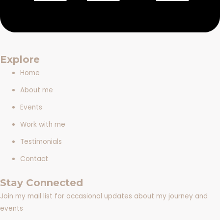
Explore
Home
About me
Events
Work with me
Testimonials
Contact
Stay Connected
Join my mail list for occasional updates about my journey and
events