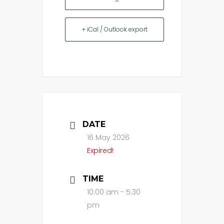
+ iCal / Outlook export
DATE
16 May 2026
Expired!
TIME
10:00 am - 5:30
pm