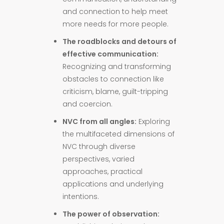
and connection to help meet
more needs for more people.
The roadblocks and detours of
effective communication:
Recognizing and transforming
obstacles to connection like
criticism, blame, guilt-tripping
and coercion.
NVC from all angles:
Exploring
the multifaceted dimensions of
NVC through diverse
perspectives, varied
approaches, practical
applications and underlying
intentions.
The power of observation: