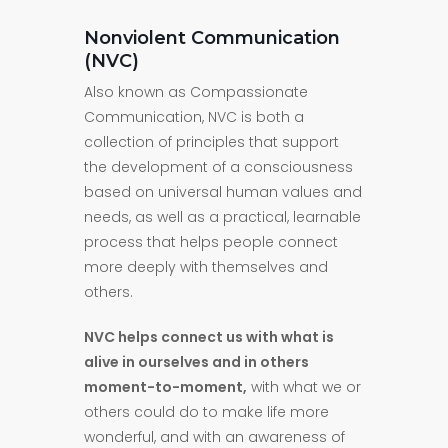
Nonviolent Communication
(NVC)
Also known as Compassionate
Communication, NVC is both a
collection of principles that support
the development of a consciousness
based on universal human values and
needs, as well as a practical, learnable
process that helps people connect
more deeply with themselves and
others.
NVC helps connect us with what is
alive in ourselves and in others
moment-to-moment,
with what we or
others could do to make life more
wonderful, and with an awareness of