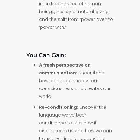
interdependence of human
beings, the joy of natural giving,
and the shift from ‘power over’ to
‘power with.’
You Can Gain:
A fresh perspective on
communication:
Understand
how language shapes our
consciousness and creates our
world.
Re-conditioning:
Uncover the
language we’ve been
conditioned to use, how it
disconnects us and how we can
translate it into language that