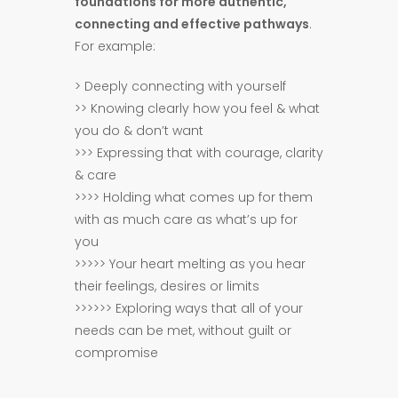
foundations for more authentic,
connecting and effective pathways
.
For example:
> Deeply connecting with yourself
>> Knowing clearly how you feel & what
you do & don’t want
>>> Expressing that with courage, clarity
& care
>>>> Holding what comes up for them
with as much care as what’s up for
you
>>>>> Your heart melting as you hear
their feelings, desires or limits
>>>>>> Exploring ways that all of your
needs can be met, without guilt or
compromise