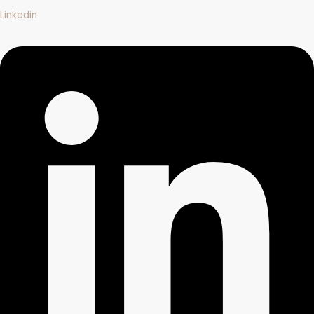
Linkedin