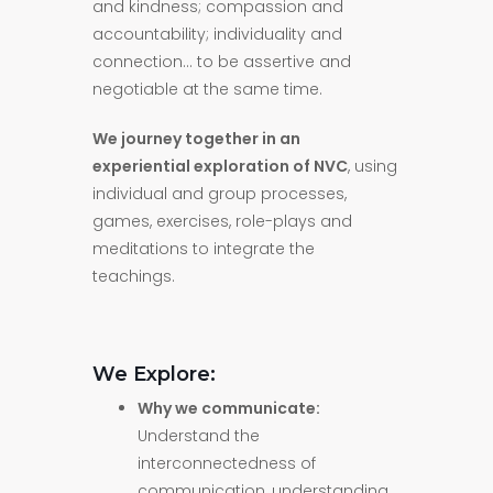
and kindness; compassion and
accountability; individuality and
connection… to be assertive and
negotiable at the same time.
We journey together in an
experiential exploration of NVC
, using
individual and group processes,
games, exercises, role-plays and
meditations to integrate the
teachings.
We Explore:
Why we communicate:
Understand the
interconnectedness of
communication, understanding