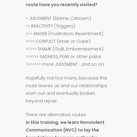
route have you recently visited?
> JUDGMENT (Blame, Criticism)
>> REACTIVITY (Triggers)
>>> ANGER (Frustration, Resentment)
>>>> CONFLICT (Inner or Outer)
>>>>> SHAME (Guilt, Embarrassment)
>>>>>> SADNESS, FEAR or other pains
>>>>>>> more JUDGMENT …and so on
Hopefully not too many, because this
route leaves us and our relationships
worn out and eventually broken
beyond repair.
There are alternative routes.
In this training, we learn Nonviolent
Communication (NVC) to lay the