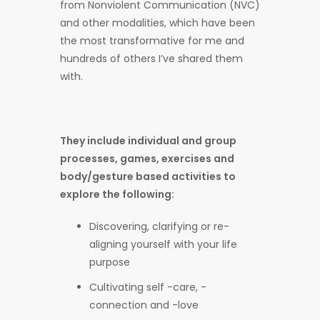
from Nonviolent Communication (NVC)
and other modalities, which have been
the most transformative for me and
hundreds of others I’ve shared them
with.
They include individual and group
processes, games, exercises and
body/gesture based activities to
explore the following:
Discovering, clarifying or re-
aligning yourself with your life
purpose
Cultivating self -care, -
connection and -love