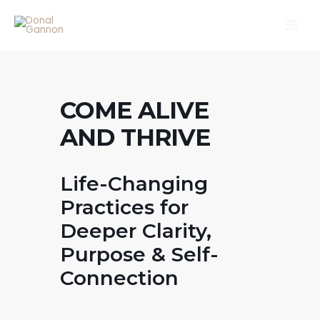
Skip
Main
to
Men
content
COME ALIVE
AND THRIVE
Life-Changing
Practices for
Deeper Clarity,
Purpose & Self-
Connection