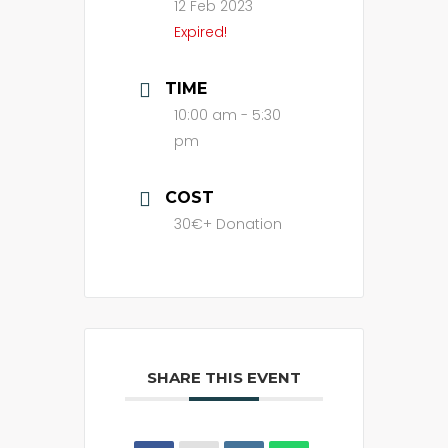
12 Feb 2023
Expired!
TIME
10:00 am - 5:30
pm
COST
30€+ Donation
SHARE THIS EVENT