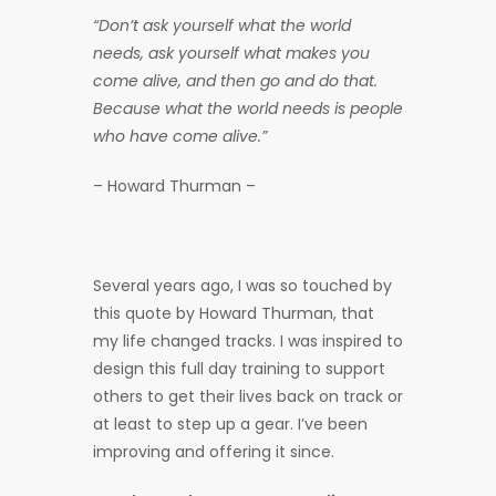
“Don’t ask yourself what the world
needs, ask yourself what makes you
come alive, and then go and do that.
Because what the world needs is people
who have come alive.”
– Howard Thurman –
Several years ago, I was so touched by
this quote by Howard Thurman, that
my life changed tracks. I was inspired to
design this full day training to support
others to get their lives back on track or
at least to step up a gear. I’ve been
improving and offering it since.