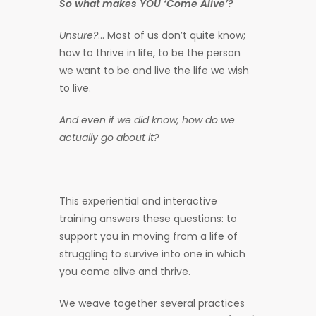
So what makes YOU ‘Come Alive’?
Unsure?
… Most of us don’t quite know;
how to thrive in life, to be the person
we want to be and live the life we wish
to live.
And even if we did know, how do we
actually go about it?
This experiential and interactive
training answers these questions: to
support you in moving from a life of
struggling to survive into one in which
you come alive and thrive.
We weave together several practices