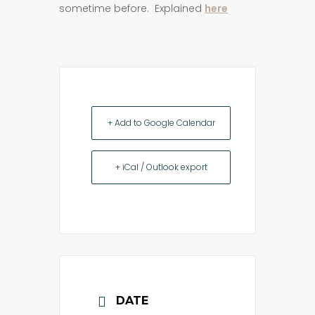
sometime before. Explained
here
+ Add to Google Calendar
+ iCal / Outlook export
DATE