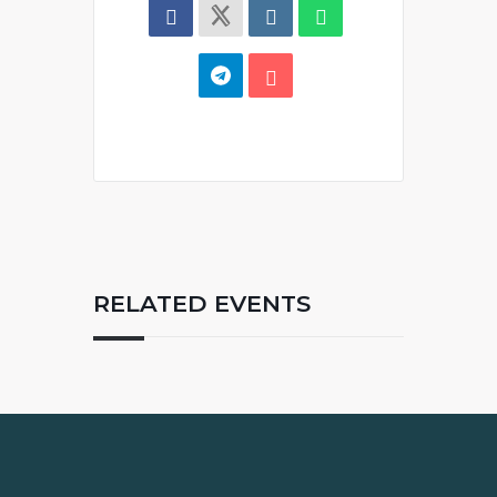
RELATED EVENTS