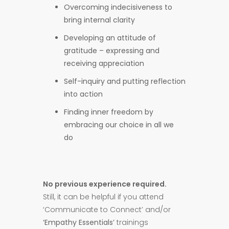
Overcoming indecisiveness to
bring internal clarity
Developing an attitude of
gratitude – expressing and
receiving appreciation
Self-inquiry and putting reflection
into action
Finding inner freedom by
embracing our choice in all we
do
No previous experience required.
Still, it can be helpful if you attend
‘Communicate to Connect’ and/or
‘Empathy Essentials’
trainings